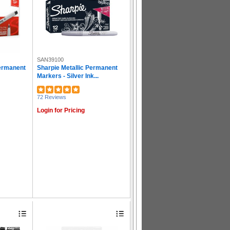
SAN39100
Permanent
Sharpie Metallic Permanent
Markers - Silver Ink...
72 Reviews
Login for Pricing