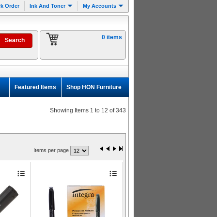
k Order
Ink And Toner
My Accounts
0 items
Featured Items
Shop HON Furniture
Showing Items 1 to 12 of 343
Items per page