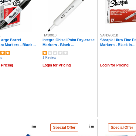
1
ITA30010
SAN37001B
Large Barrel
Integra Chisel Point Dry-erase
Sharpie Ultra Fine 
t Markers - Black ...
Markers - Black ...
Markers - Black In...
ws
1 Review
 Pricing
Login for Pricing
Login for Pricing
Special Offer
Special Offer