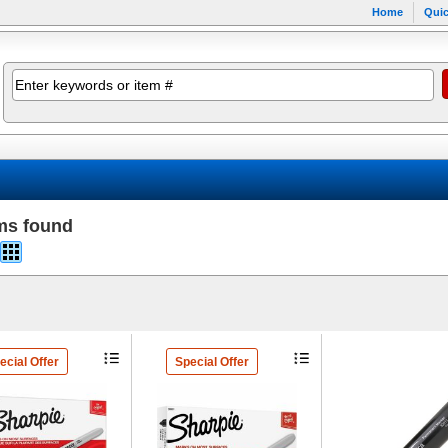
Home
Quic
ms found
ecial Offer
Special Offer