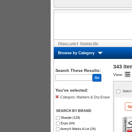
Please Login
|
Register Me!
Browse by Category
343 ite
Search These Results:
View:
Go
You've selected:
Select
Category:
Markers & Dry-Erase
Sp
SEARCH BY BRAND
Sharpie (129)
Expo (64)
Avery® Marks A Lot (24)