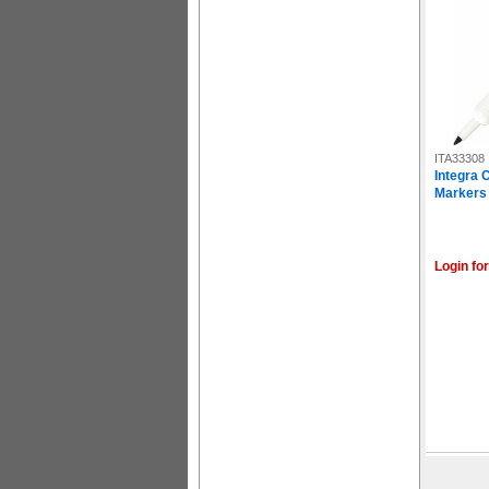
ITA33308
Integra 
Markers -
Login for