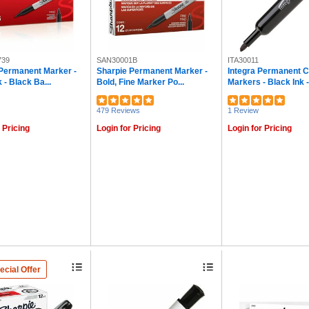
739
SAN30001B
ITA30011
Permanent Marker -
Sharpie Permanent Marker -
Integra Permanent C
 - Black Ba...
Bold, Fine Marker Po...
Markers - Black Ink - 
479 Reviews
1 Review
 Pricing
Login for Pricing
Login for Pricing
ecial Offer