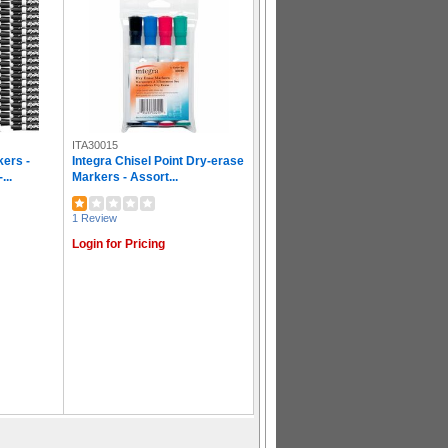
ITA30015
ers -
Integra Chisel Point Dry-erase
...
Markers - Assort...
1 Review
Login for Pricing