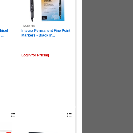
ITA30016
hisel
Integra Permanent Fine Point
...
Markers - Black In...
Login for Pricing