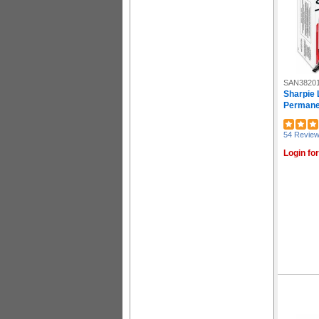
SAN3820
Sharpie 
Permanen
54 Revie
Login for