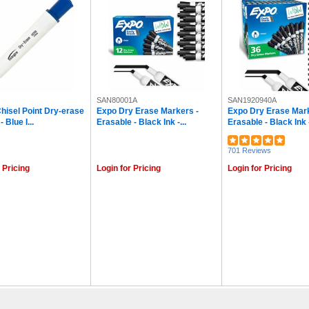
SAN80001A
SAN1920940A
Chisel Point Dry-erase
Expo Dry Erase Markers -
Expo Dry Erase Mark
 Blue I...
Erasable - Black Ink -...
Erasable - Black Ink -
701 Reviews
 Pricing
Login for Pricing
Login for Pricing