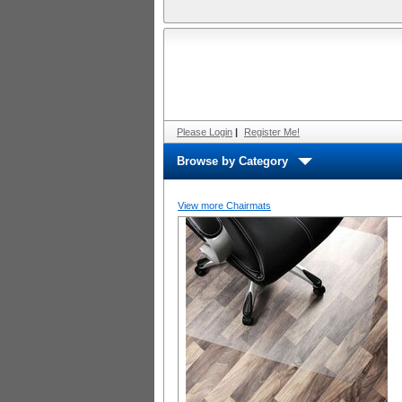
Please Login
|
Register Me!
Browse by Category
View more Chairmats