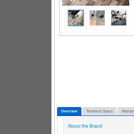
Overview
Technical Specs
Warran
About the Brand