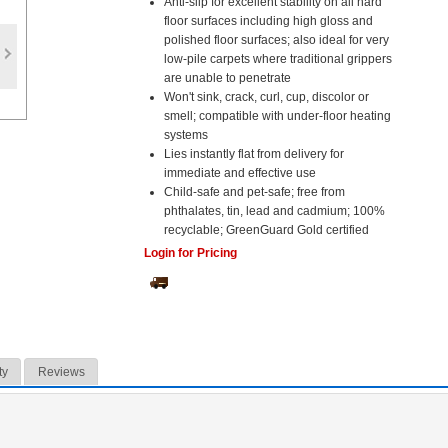
Anti-slip for excellent stability on all hard
floor surfaces including high gloss and
polished floor surfaces; also ideal for very
low-pile carpets where traditional grippers
are unable to penetrate
Won't sink, crack, curl, cup, discolor or
smell; compatible with under-floor heating
systems
Lies instantly flat from delivery for
immediate and effective use
Child-safe and pet-safe; free from
phthalates, tin, lead and cadmium; 100%
recyclable; GreenGuard Gold certified
Login for Pricing
ty
Reviews