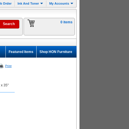
k Order
Ink And Toner
My Accounts
0 items
Featured Items
Shop HON Furniture
Print
 x 35"