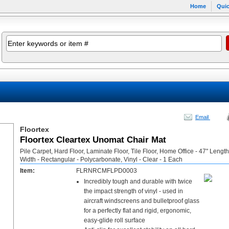
Home
Quic
Email
Floortex
Floortex Cleartex Unomat Chair Mat
Pile Carpet, Hard Floor, Laminate Floor, Tile Floor, Home Office - 47" Length
Width - Rectangular - Polycarbonate, Vinyl - Clear - 1 Each
Item:
FLRNRCMFLPD0003
Incredibly tough and durable with twice
the impact strength of vinyl - used in
aircraft windscreens and bulletproof glass
for a perfectly flat and rigid, ergonomic,
easy-glide roll surface