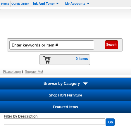
Ink And Toner
My Accounts
Home
Quick Order
0 items
Please Login
|
Register Me!
Browse by Category
Shop HON Furniture
Featured Items
Filter by Description