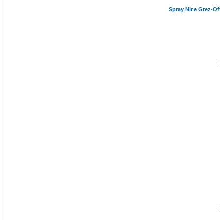
Spray Nine Grez-Off