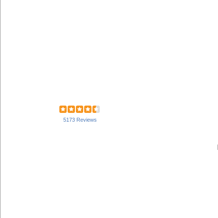
5173 Reviews