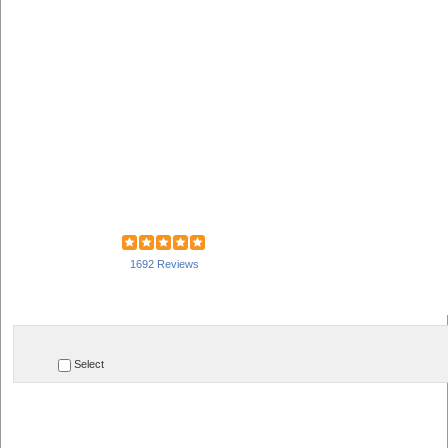
1692 Reviews
Select