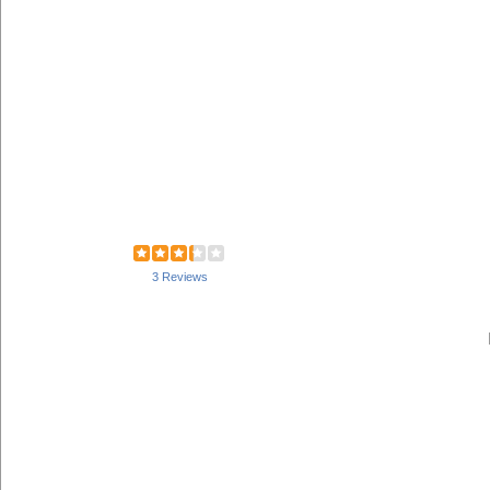
3 Reviews