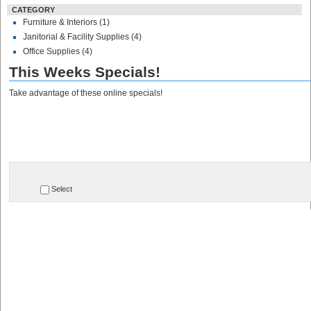
CATEGORY
Furniture & Interiors (1)
Janitorial & Facility Supplies (4)
Office Supplies (4)
This Weeks Specials!
Take advantage of these online specials!
Select