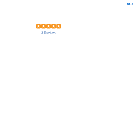
At-
3 Reviews