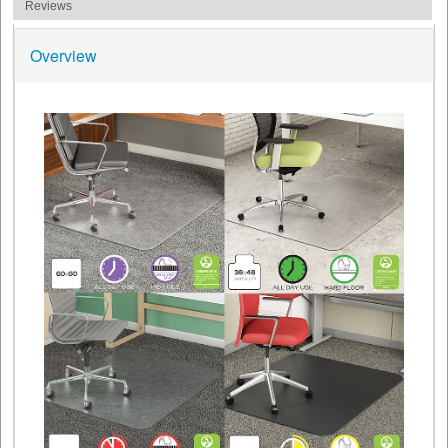
Reviews
Overview