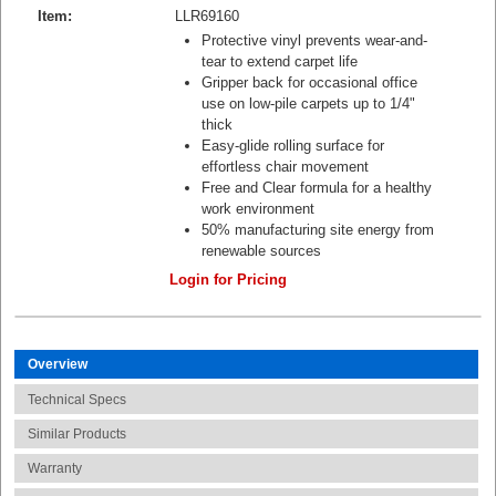
Item:
LLR69160
Protective vinyl prevents wear-and-
tear to extend carpet life
Gripper back for occasional office
use on low-pile carpets up to 1/4"
thick
Easy-glide rolling surface for
effortless chair movement
Free and Clear formula for a healthy
work environment
50% manufacturing site energy from
renewable sources
Login for Pricing
Overview
Technical Specs
Similar Products
Warranty