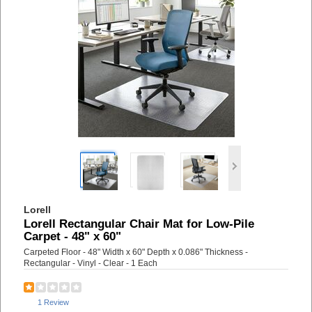
Lorell
Lorell Rectangular Chair Mat for Low-Pile
Carpet - 48" x 60"
Carpeted Floor - 48" Width x 60" Depth x 0.086" Thickness -
Rectangular - Vinyl - Clear - 1 Each
1 Review