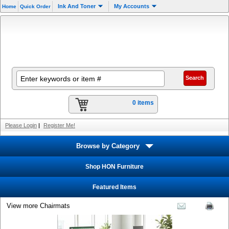
Ink And Toner
My Accounts
Home
Quick Order
0 items
Please Login
|
Register Me!
Browse by Category
Shop HON Furniture
Featured Items
View more Chairmats