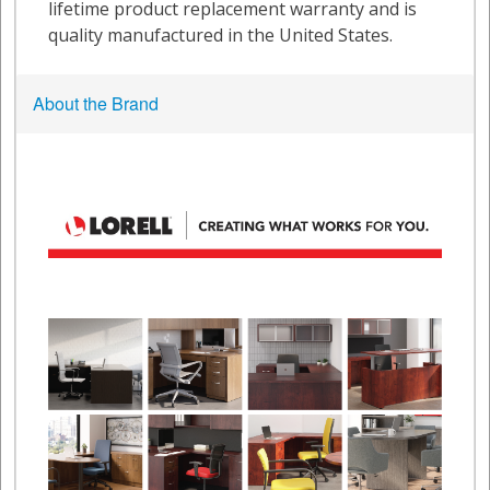
About the Brand