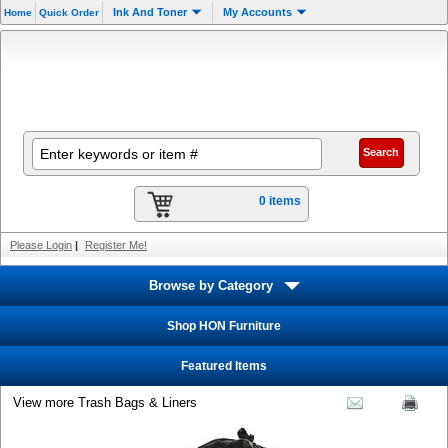
Ink And Toner
My Accounts
Home
Quick Order
0 items
Please Login
|
Register Me!
Browse by Category
Shop HON Furniture
Featured Items
View more Trash Bags & Liners