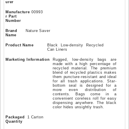
urer
Manufacture
00993
r Part
Number
Brand
Nature Saver
Name
Product Name
Black Low-density Recycled
Can Liners
Marketing Information
Rugged, low-density bags are
made with a high percentage of
recycled material. The premium
blend of recycled plastics makes
them puncture-resistant and ideal
for all trash applications. Star-
bottom seal is designed for a
more even distribution of
contents. Bags come in a
convenient coreless roll for easy
dispensing anywhere. The black
color hides unsightly trash.
Packaged
1 Carton
Quantity