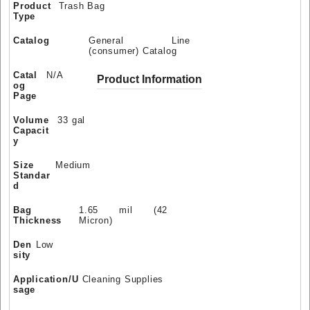
Product
Trash Bag
Type
Catalog
General Line
(consumer) Catalog
Catal
N/A
Product Information
og
Page
Volume
33 gal
Capacit
y
Size
Medium
Standar
d
Bag
1.65 mil (42
Thickness
Micron)
Den
Low
sity
Application/U
Cleaning Supplies
sage