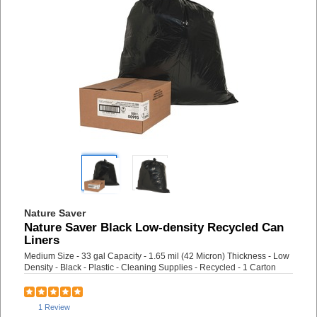
Nature Saver
Nature Saver Black Low-density Recycled Can
Liners
Medium Size - 33 gal Capacity - 1.65 mil (42 Micron) Thickness - Low
Density - Black - Plastic - Cleaning Supplies - Recycled - 1 Carton
1 Review