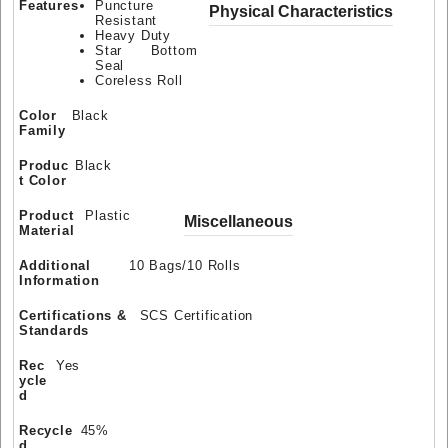
Features
Puncture
Physical Characteristics
Resistant
Heavy Duty
Star Bottom
Seal
Coreless Roll
Color
Black
Family
Produc
Black
t Color
Product
Plastic
Miscellaneous
Material
Additional
10 Bags/10 Rolls
Information
Certifications &
SCS Certification
Standards
Rec
Yes
ycle
d
Recycle
45%
d