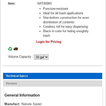
Item:
NAT00993
Puncture-resistant
Ideal for all trash applications
Star-bottom construction for even
distribution of contents
Coreless roll for easy dispensing
Black in color for hiding unsightly
trash
Login for Pricing
Volume Capacity
:
Technical Specs
Reviews
General Information
Manufact
Nature Saver