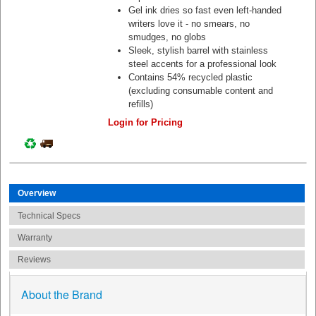
Gel ink dries so fast even left-handed
writers love it - no smears, no
smudges, no globs
Sleek, stylish barrel with stainless
steel accents for a professional look
Contains 54% recycled plastic
(excluding consumable content and
refills)
Login for Pricing
Overview
Technical Specs
Warranty
Reviews
About the Brand