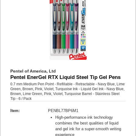
Pentel of America, Ltd
Pentel EnerGel RTX Liquid Steel Tip Gel Pens
0.7 mm Medium Pen Point - Refillable - Retractable - Navy Blue, Lime
Green, Brown, Pink, Violet, Turquoise Ink - Liquid Gel Ink - Navy Blue,
Brown, Lime Green, Pink, Violet, Turquoise Barrel - Stainless Steel
Tip - 6 / Pack
Item:
PENBL77BP6M1
High-performance ink technology
combines the best qualities of liquid
and gel ink for a super-smooth writing
experience