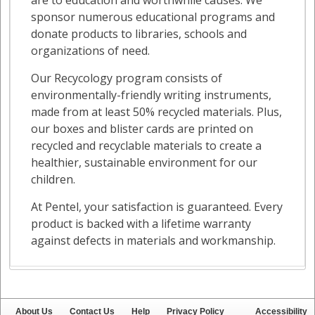
About Us
Contact Us
Help
Privacy Policy
Accessibility