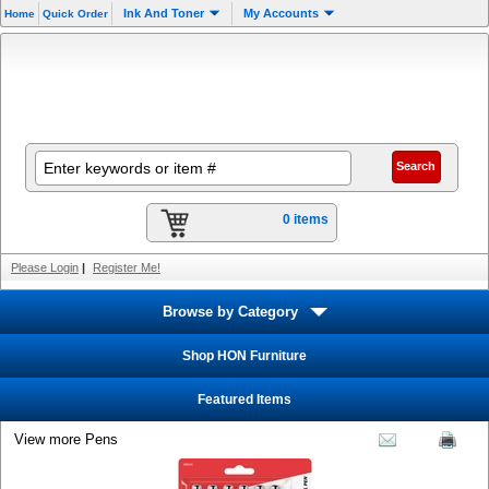
Ink And Toner
My Accounts
Home
Quick Order
0 items
Please Login
|
Register Me!
Browse by Category
Shop HON Furniture
Featured Items
View more Pens