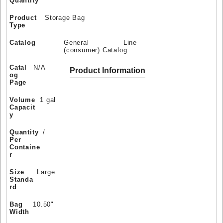
Quantity
Product
Storage Bag
Type
Catalog
General Line
(consumer) Catalog
Catal
N/A
Product Information
og
Page
Volume
1 gal
Capacit
y
Quantity
/
Per
Containe
r
Size
Large
Standa
rd
Bag
10.50"
Width