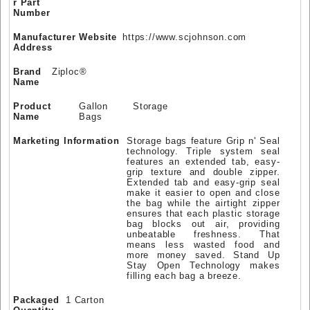
r Part
Number
Manufacturer Website
https://www.scjohnson.com
Address
Brand
Ziploc®
Name
Product
Gallon Storage
Name
Bags
Marketing Information
Storage bags feature Grip n' Seal
technology. Triple system seal
features an extended tab, easy-
grip texture and double zipper.
Extended tab and easy-grip seal
make it easier to open and close
the bag while the airtight zipper
ensures that each plastic storage
bag blocks out air, providing
unbeatable freshness. That
means less wasted food and
more money saved. Stand Up
Stay Open Technology makes
filling each bag a breeze.
Packaged
1 Carton