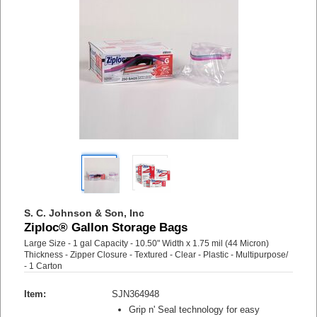
S. C. Johnson & Son, Inc
Ziploc® Gallon Storage Bags
Large Size - 1 gal Capacity - 10.50" Width x 1.75 mil (44 Micron)
Thickness - Zipper Closure - Textured - Clear - Plastic - Multipurpose/
- 1 Carton
Item:
SJN364948
Grip n' Seal technology for easy