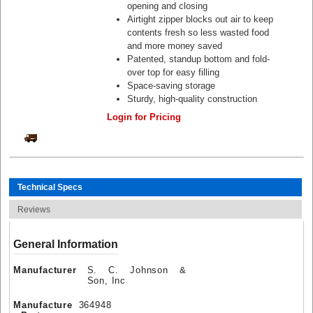
opening and closing
Airtight zipper blocks out air to keep
contents fresh so less wasted food
and more money saved
Patented, standup bottom and fold-
over top for easy filling
Space-saving storage
Sturdy, high-quality construction
Login for Pricing
Technical Specs
Reviews
General Information
Manufacturer
S. C. Johnson &
Son, Inc
Manufacture
364948