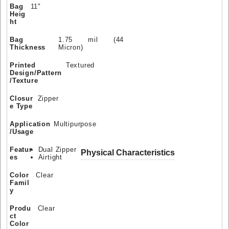
Bag
11"
Heig
ht
Bag
1.75 mil (44
Thickness
Micron)
Printed
Textured
Design/Pattern
/Texture
Closur
Zipper
e Type
Application
Multipurpose
/Usage
Featur
Dual Zipper
Physical Characteristics
es
Airtight
Color
Clear
Famil
y
Produ
Clear
ct
Color