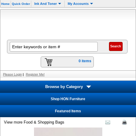
Ink And Toner
My Accounts
Home
Quick Order
0 items
Please Login
|
Register Me!
Browse by Category
Shop HON Furniture
Featured Items
View more Food & Shopping Bags