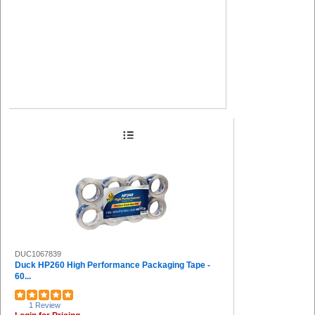
DUC1067839
Duck HP260 High Performance Packaging Tape -
60...
1 Review