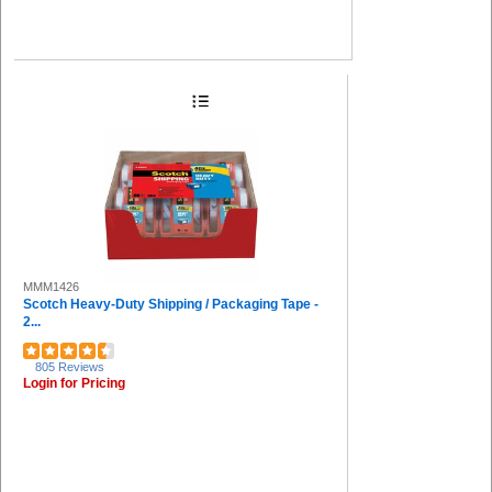
MMM1426
Scotch Heavy-Duty Shipping / Packaging Tape -
2...
805 Reviews
Login for Pricing