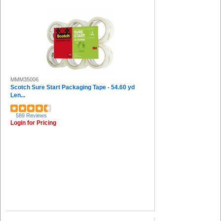
MMM35006
Scotch Sure Start Packaging Tape - 54.60 yd
Len...
589 Reviews
Login for Pricing