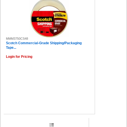
MMM3750CS48
Scotch Commercial-Grade Shipping/Packaging
Tape...
Login for Pricing