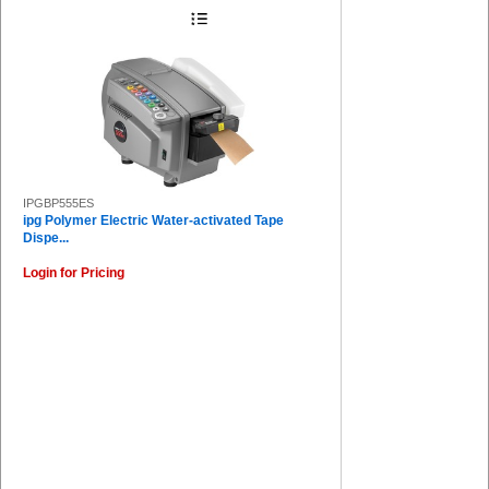
IPGBP555ES
ipg Polymer Electric Water-activated Tape
Dispe...
Login for Pricing