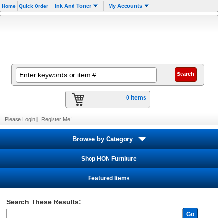
Ink And Toner
My Accounts
Home
Quick Order
0 items
Please Login
|
Register Me!
Browse by Category
Shop HON Furniture
Featured Items
Search These Results:
Go