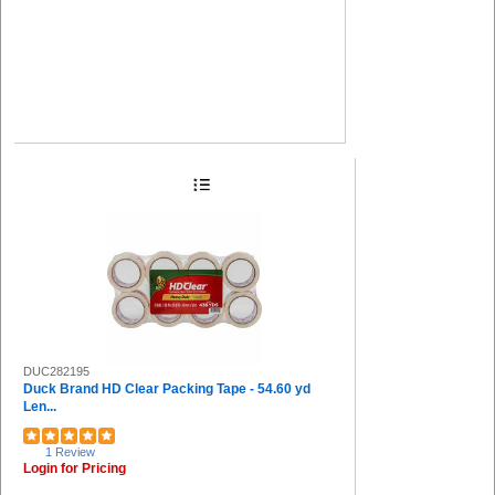
DUC282195
Duck Brand HD Clear Packing Tape - 54.60 yd
Len...
1 Review
Login for Pricing