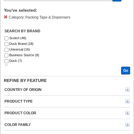
You've selected:
Category:
Packing Tape & Dispensers
SEARCH BY BRAND
Scotch (46)
Duck Brand (18)
Universal (16)
Business Source (8)
Duck (7)
ipg (6)
Go
Sparco (4)
Shurtech (3)
REFINE BY FEATURE
Tartan (3)
Gorilla (1)
COUNTRY OF ORIGIN
PRODUCT TYPE
PRODUCT COLOR
COLOR FAMILY