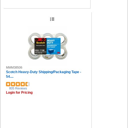
MMM38506
Scotch Heavy-Duty Shipping/Packaging Tape -
54....
805 Reviews
Login for Pricing