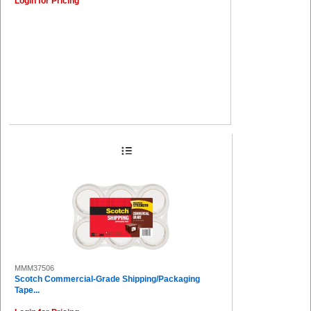
Login for Pricing
MMM37506
Scotch Commercial-Grade Shipping/Packaging
Tape...