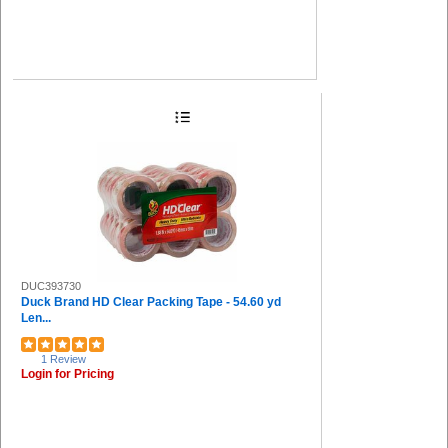
DUC393730
Duck Brand HD Clear Packing Tape - 54.60 yd
Len...
1 Review
Login for Pricing