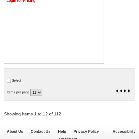
Login for Pricing
Select
Items per page
Showing Items 1 to 12 of 112
About Us
Contact Us
Help
Privacy Policy
Accessibility