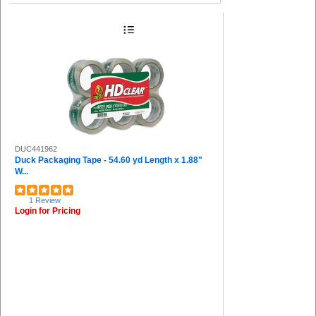
DUC441962
Duck Packaging Tape - 54.60 yd Length x 1.88"
W...
1 Review
Login for Pricing