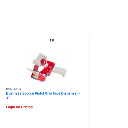
BSN16463
Business Source Pistol Grip Tape Dispenser -
3"...
Login for Pricing