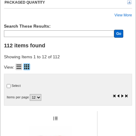
PACKAGED QUANTITY
View More
Search These Results:
Go
112 items found
Showing Items 1 to 12 of 112
View:
Select
Items per page