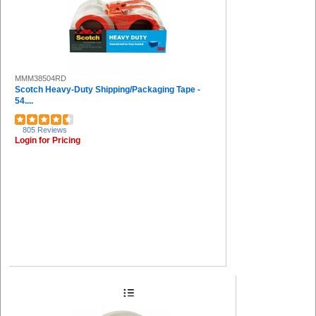
MMM38504RD
Scotch Heavy-Duty Shipping/Packaging Tape -
54....
805 Reviews
Login for Pricing