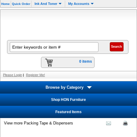
Ink And Toner
My Accounts
Home
Quick Order
0 items
Please Login
|
Register Me!
Browse by Category
Shop HON Furniture
Featured Items
View more Packing Tape & Dispensers