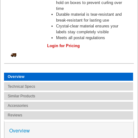
hold on boxes to prevent curling over
time
Durable material is tear-resistant and
break-resistant for lasting use
Crystal-clear material ensures your
labels stay completely visible
Meets all postal regulations
Login for Pricing
Overview
Technical Specs
Similar Products
Accessories
Reviews
Overview