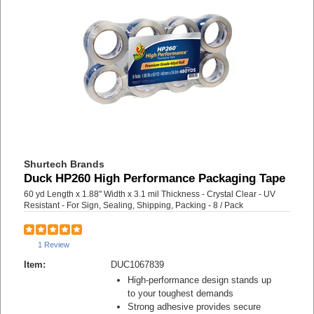
Shurtech Brands
Duck HP260 High Performance Packaging Tape
60 yd Length x 1.88" Width x 3.1 mil Thickness - Crystal Clear - UV
Resistant - For Sign, Sealing, Shipping, Packing - 8 / Pack
1 Review
Item:
DUC1067839
High-performance design stands up
to your toughest demands
Strong adhesive provides secure