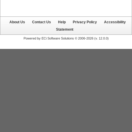
About Us
Contact Us
Help
Privacy Policy
Accessibility
Statement
Powered by ECi Software Solutions © 2006-2026 (v.
12.0.0
)