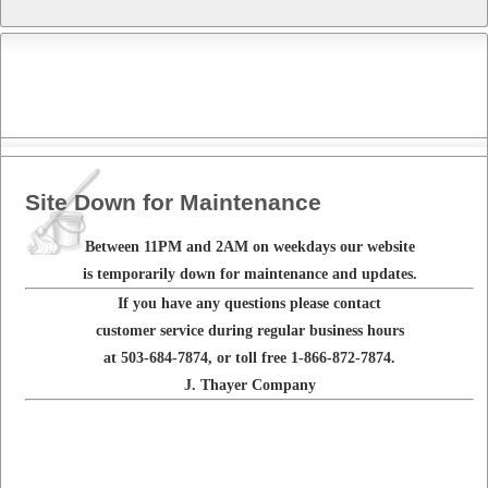
Site Down for Maintenance
Between 11PM and 2AM on weekdays our website
is temporarily down for maintenance and updates.
If you have any questions please contact
customer service during regular business hours
at 503-684-7874, or toll free 1-866-872-7874.
J. Thayer Company