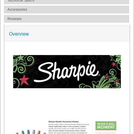
Technical Specs
Accessories
Reviews
Overview