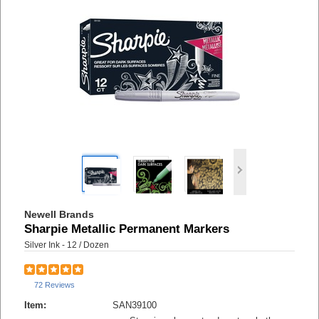
Newell Brands
Sharpie Metallic Permanent Markers
Silver Ink - 12 / Dozen
72 Reviews
Item:
SAN39100