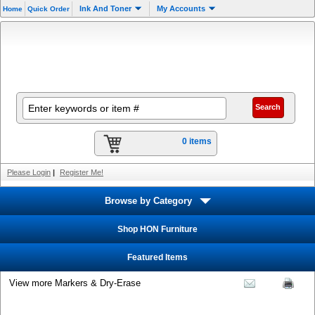
Ink And Toner
My Accounts
Home
Quick Order
0 items
Please Login
|
Register Me!
Browse by Category
Shop HON Furniture
Featured Items
View more Markers & Dry-Erase