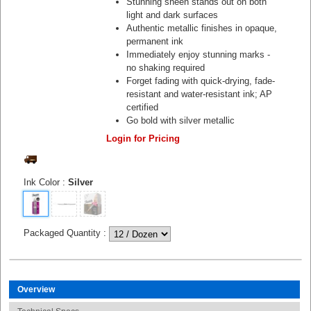
Stunning sheen stands out on both
light and dark surfaces
Authentic metallic finishes in opaque,
permanent ink
Immediately enjoy stunning marks -
no shaking required
Forget fading with quick-drying, fade-
resistant and water-resistant ink; AP
certified
Go bold with silver metallic
Login for Pricing
Ink Color
:
Silver
Packaged Quantity
:
Overview