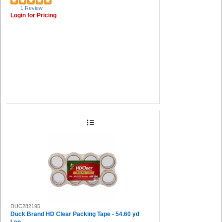
1 Review
Login for Pricing
DUC282195
Duck Brand HD Clear Packing Tape - 54.60 yd