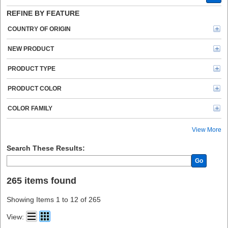
Business Source (6)
REFINE BY FEATURE
ipg (5)
Hefty (4)
COUNTRY OF ORIGIN
3M (4)
Sparco (3)
NEW PRODUCT
Shurtech (3)
Reynolds Wrap (3)
PRODUCT TYPE
VELCRO® (2)
UCreate (2)
PRODUCT COLOR
Tartan (2)
Glad (2)
COLOR FAMILY
Sealed Air (2)
Gorilla (1)
View More
ZOLL (1)
Avery® (1)
Search These Results:
Bio Save (1)
Go
Oxford (1)
Logitech (1)
265 items found
Ziploc® (1)
Crayola (1)
Showing Items 1 to 12 of 265
HSM (1)
HON (1)
View:
Reynolds (1)