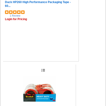
Duck HP260 High Performance Packaging Tape -
60...
1 Review
Login for Pricing