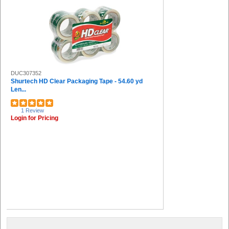
DUC307352
Shurtech HD Clear Packaging Tape - 54.60 yd
Len...
1 Review
Login for Pricing