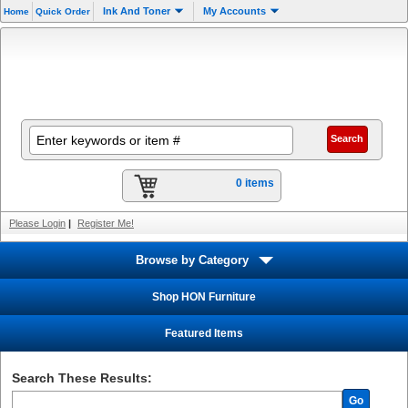
Ink And Toner
My Accounts
Home
Quick Order
0 items
Please Login
|
Register Me!
Browse by Category
Shop HON Furniture
Featured Items
Search These Results:
Go