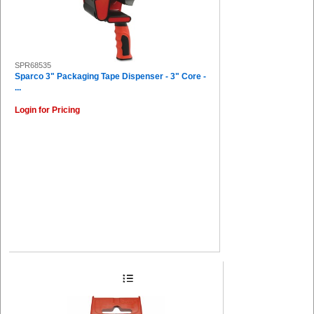
SPR68535
Sparco 3" Packaging Tape Dispenser - 3" Core -
...
Login for Pricing