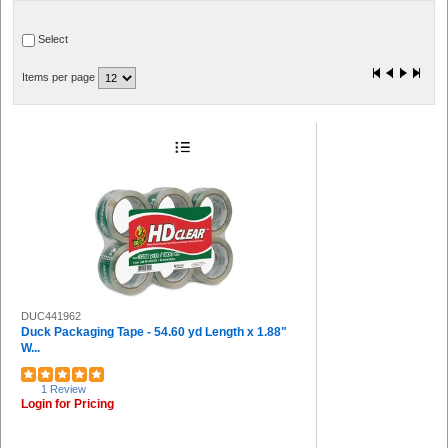
Heritage (1)
Select
Items per page
DUC441962
Duck Packaging Tape - 54.60 yd Length x 1.88"
W...
1 Review
Login for Pricing