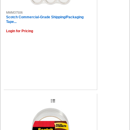
MMM37506
Scotch Commercial-Grade Shipping/Packaging
Tape...
Login for Pricing