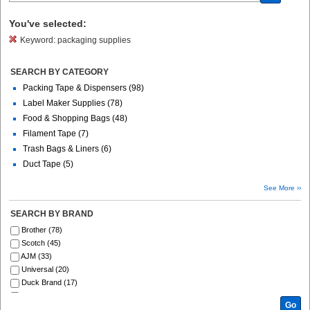
You've selected:
Keyword:
packaging supplies
SEARCH BY CATEGORY
Packing Tape & Dispensers (98)
Label Maker Supplies (78)
Food & Shopping Bags (48)
Filament Tape (7)
Trash Bags & Liners (6)
Duct Tape (5)
See More ››
SEARCH BY BRAND
Brother (78)
Scotch (45)
AJM (33)
Universal (20)
Duck Brand (17)
Genuine Joe (12)
Go
Duck (10)