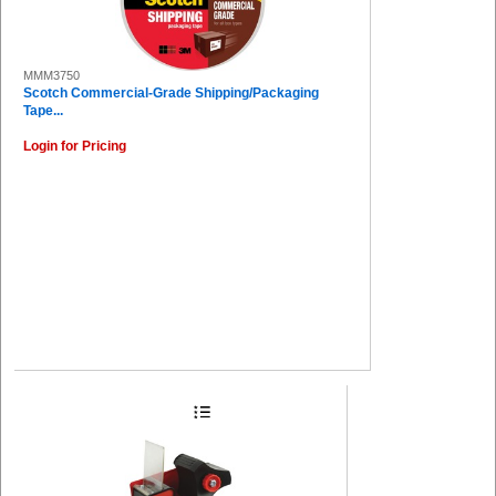
MMM3750
Scotch Commercial-Grade Shipping/Packaging
Tape...
Login for Pricing