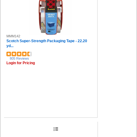
MMM142
Scotch Super-Strength Packaging Tape - 22.20
yd...
805 Reviews
Login for Pricing