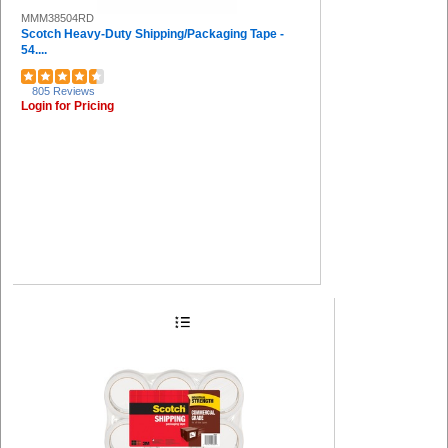
MMM38504RD
Scotch Heavy-Duty Shipping/Packaging Tape -
54....
805 Reviews
Login for Pricing