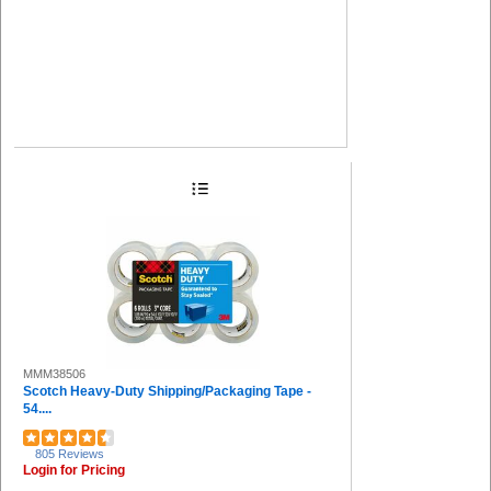
MMM38506
Scotch Heavy-Duty Shipping/Packaging Tape -
54....
805 Reviews
Login for Pricing