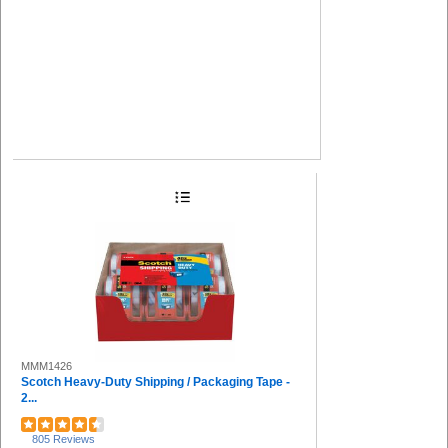
MMM1426
Scotch Heavy-Duty Shipping / Packaging Tape -
2...
805 Reviews