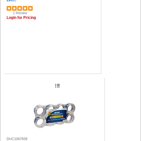
Len...
1 Review
Login for Pricing
DUC1067839