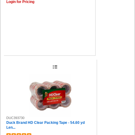
Login for Pricing
DUC393730
Duck Brand HD Clear Packing Tape - 54.60 yd
Len...