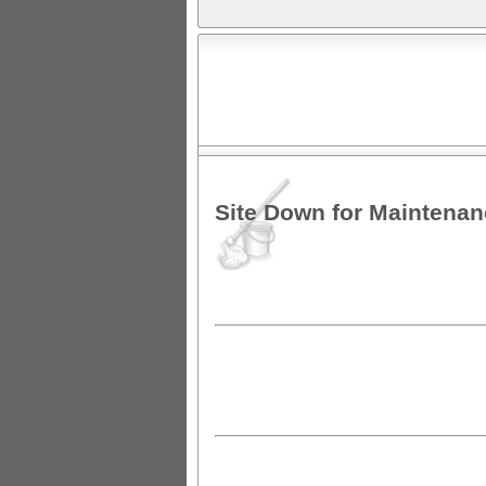
Site Down for Maintena