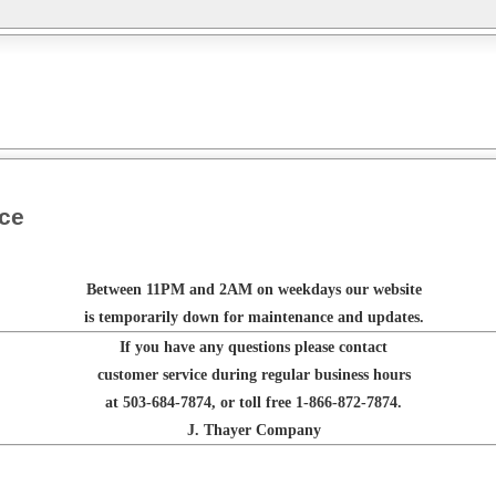
nce
Between 11PM and 2AM on weekdays our website
is temporarily down for maintenance and updates.
If you have any questions please contact
customer service during regular business hours
at 503-684-7874, or toll free 1-866-872-7874.
J. Thayer Company