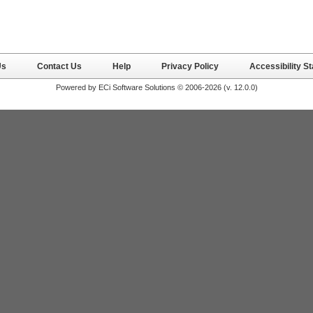
Us
Contact Us
Help
Privacy Policy
Accessibility S
Powered by ECi Software Solutions © 2006-2026 (v.
12.0.0
)