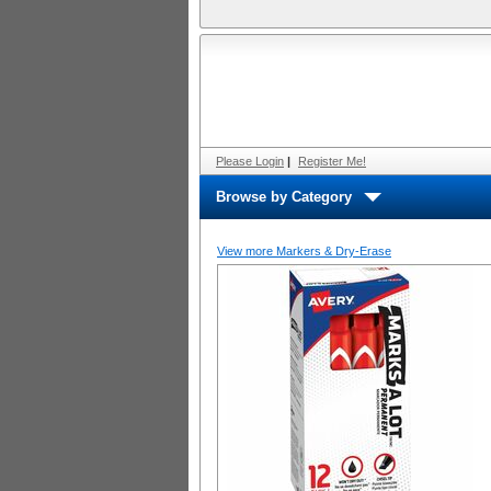
Please Login
|
Register Me!
Browse by Category
View more Markers & Dry-Erase