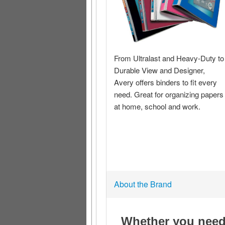
About the Brand