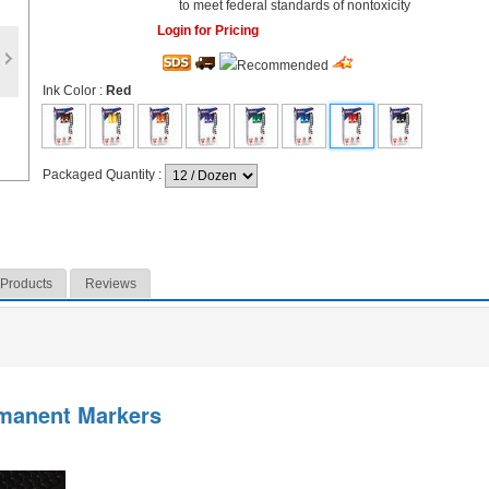
to meet federal standards of nontoxicity
Login for Pricing
Ink Color
:
Red
Packaged Quantity
:
 Products
Reviews