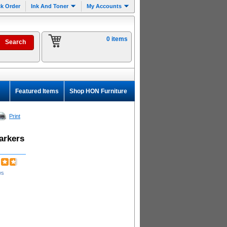
k Order
Ink And Toner
My Accounts
0 items
Featured Items
Shop HON Furniture
Print
arkers
ws