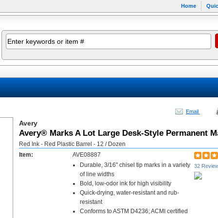
Home
Quic
Email
Avery
Avery® Marks A Lot Large Desk-Style Permanent M
Red Ink - Red Plastic Barrel - 12 / Dozen
Item:
AVE08887
Durable, 3/16" chisel tip marks in a variety
32 Revie
of line widths
Bold, low-odor ink for high visibility
Quick-drying, water-resistant and rub-
resistant
Conforms to ASTM D4236; ACMI certified