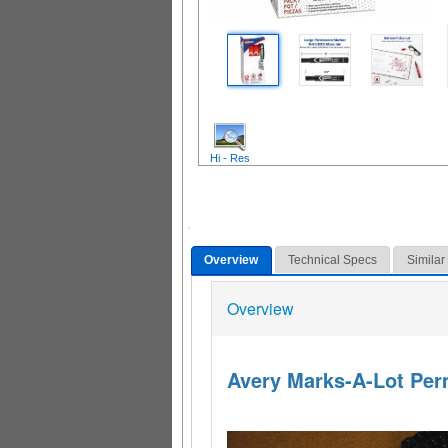
Hi - Res
Overview
Technical Specs
Similar
Overview